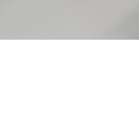
ALBERTA CURRICULUM
Grade 10-12 Social Studies
Alberta Stories is a useful
resource for students
learning about everything
from migration and work