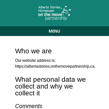
MENU
Who we are
Our website address is:
https://albertastories.onthemovepartnership.ca.
What personal data we
collect and why we
collect it
Comments