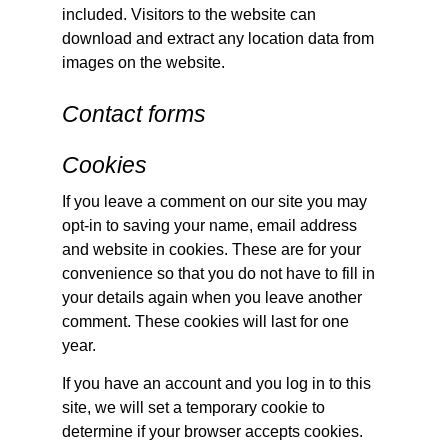
included. Visitors to the website can
download and extract any location data from
images on the website.
Contact forms
Cookies
If you leave a comment on our site you may
opt-in to saving your name, email address
and website in cookies. These are for your
convenience so that you do not have to fill in
your details again when you leave another
comment. These cookies will last for one
year.
If you have an account and you log in to this
site, we will set a temporary cookie to
determine if your browser accepts cookies.