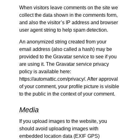
When visitors leave comments on the site we
collect the data shown in the comments form,
and also the visitor’s IP address and browser
user agent string to help spam detection.
An anonymized string created from your
email address (also called a hash) may be
provided to the Gravatar service to see if you
are using it. The Gravatar service privacy
policy is available here:
https://automattic.com/privacy/. After approval
of your comment, your profile picture is visible
to the public in the context of your comment.
Media
If you upload images to the website, you
should avoid uploading images with
embedded location data (EXIF GPS)