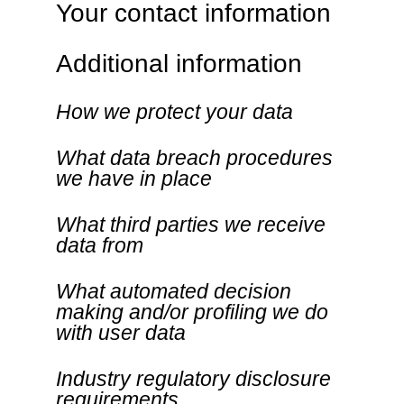
Your contact information
Additional information
How we protect your data
What data breach procedures
we have in place
What third parties we receive
data from
What automated decision
making and/or profiling we do
with user data
Industry regulatory disclosure
requirements