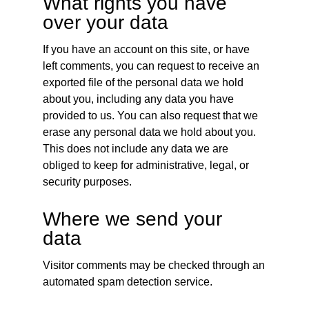
What rights you have
over your data
If you have an account on this site, or have
left comments, you can request to receive an
exported file of the personal data we hold
about you, including any data you have
provided to us. You can also request that we
erase any personal data we hold about you.
This does not include any data we are
obliged to keep for administrative, legal, or
security purposes.
Where we send your
data
Visitor comments may be checked through an
automated spam detection service.