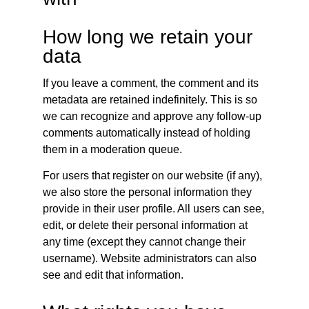
How long we retain your
data
If you leave a comment, the comment and its
metadata are retained indefinitely. This is so
we can recognize and approve any follow-up
comments automatically instead of holding
them in a moderation queue.
For users that register on our website (if any),
we also store the personal information they
provide in their user profile. All users can see,
edit, or delete their personal information at
any time (except they cannot change their
username). Website administrators can also
see and edit that information.