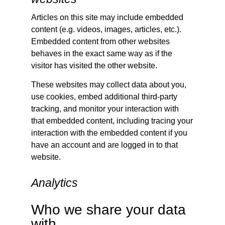
Articles on this site may include embedded
content (e.g. videos, images, articles, etc.).
Embedded content from other websites
behaves in the exact same way as if the
visitor has visited the other website.
These websites may collect data about you,
use cookies, embed additional third-party
tracking, and monitor your interaction with
that embedded content, including tracing your
interaction with the embedded content if you
have an account and are logged in to that
website.
Analytics
Who we share your data
with