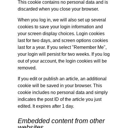
This cookie contains no personal data and is
discarded when you close your browser.
When you log in, we will also set up several
cookies to save your login information and
your screen display choices. Login cookies
last for two days, and screen options cookies
last for a year. If you select "Remember Me",
your login will persist for two weeks. If you log
out of your account, the login cookies will be
removed.
If you edit or publish an article, an additional
cookie will be saved in your browser. This
cookie includes no personal data and simply
indicates the post ID of the article you just
edited. It expires after 1 day.
Embedded content from other
websites